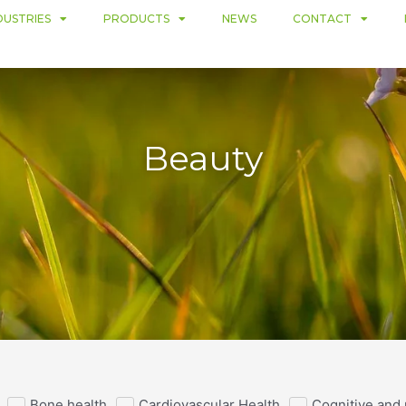
DUSTRIES
PRODUCTS
NEWS
CONTACT
Beauty
Bone health
Cardiovascular Health
Cognitive and