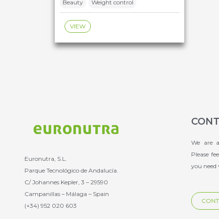
Beauty
Weight control
VIEW
CONT
We are a
Please fe
Euronutra, S.L.
you need 
Parque Tecnológico de Andalucía.
C/ Johannes Kepler, 3 – 29590
Campanillas – Málaga – Spain
CONT
(+34) 952 020 603