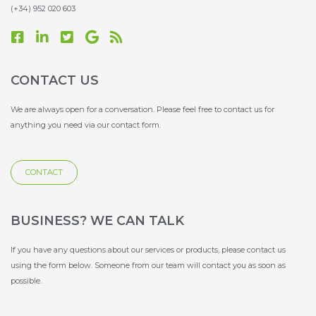
(+34) 952 020 603
F
L
T
G
R
a
i
w
o
s
c
n
i
o
s
e
k
t
g
CONTACT US
b
e
t
l
o
d
e
e
We are always open for a conversation. Please feel free to contact us for
o
i
r
anything you need via our contact form.
k
n
-
-
s
s
q
CONTACT
q
u
u
a
a
r
r
e
BUSINESS? WE CAN TALK
e
If you have any questions about our services or products, please contact us
using the form below. Someone from our team will contact you as soon as
possible.