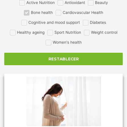
Active Nutrition
Antioxidant
Beauty
Bone health
Cardiovascular Health
Cognitive and mood support
Diabetes
Healthy ageing
Sport Nutrition
Weight control
Women's health
RESTABLECER