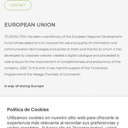
CONTACT
EUROPEAN UNION
“EURONUTRA has been a beneficiary of the European Regional Development
Fund whose objective is to improve the use and quality of information and
communication technologies and access to them and thanks to which it has
developed its corporate website, created a digital catalogue and proceeded to
web analysis for the improvement of competitiveness and productivity of the
company. 2020. To this end, it has had the support of the Ticcámaras
Programme of the Malaga Chamber of Commerce”.
A way of doing Europe
Política de Cookies
Utilizamos cookies en nuestro sitio web para ofrecerle la
experiencia más relevante al recordar sus preferencias y
Política de privacidad