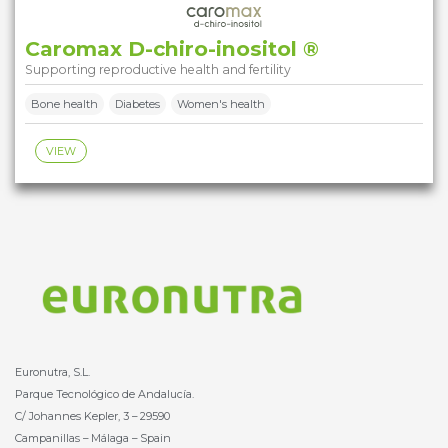
Caromax D-chiro-inositol ®
Supporting reproductive health and fertility
Bone health
Diabetes
Women's health
VIEW
Euronutra, S.L.
Parque Tecnológico de Andalucía.
C/ Johannes Kepler, 3 – 29590
Campanillas – Málaga – Spain