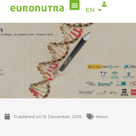
Menu
Skip
ES
EN
to
content
Published on
15 December, 2015
News