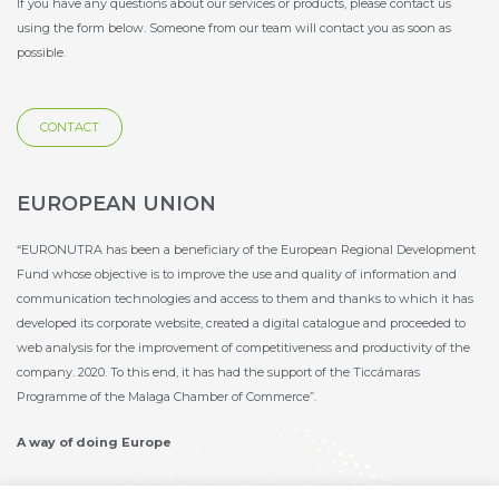
If you have any questions about our services or products, please contact us
using the form below. Someone from our team will contact you as soon as
possible.
CONTACT
EUROPEAN UNION
“EURONUTRA has been a beneficiary of the European Regional Development
Fund whose objective is to improve the use and quality of information and
communication technologies and access to them and thanks to which it has
developed its corporate website, created a digital catalogue and proceeded to
web analysis for the improvement of competitiveness and productivity of the
company. 2020. To this end, it has had the support of the Ticcámaras
Programme of the Malaga Chamber of Commerce”.
A way of doing Europe